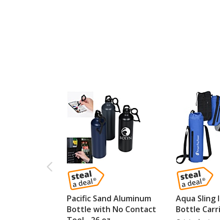
Pacific Sand Aluminum
Aqua Sling 
Bottle with No Contact
Bottle Carr