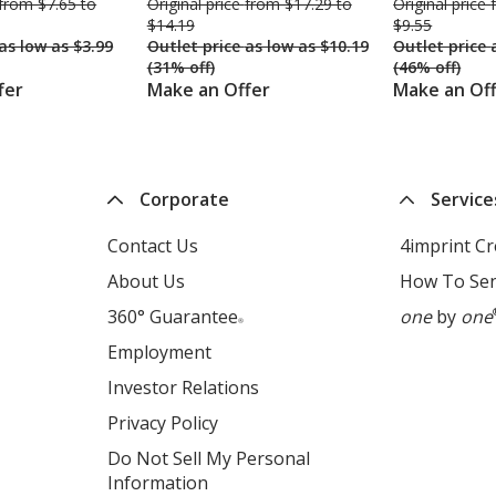
was
from $7.65 to
Original price
was
from $17.29 to
Original price
$14.19
$9.55
was
as low as $3.99
Outlet price
was
as low as $10.19
Outlet price
(31% off)
(46% off)
fer
Make an Offer
Make an Of
Corporate
Service
ns
Contact Us
4imprint C
About Us
How To Sen
360° Guarantee
one
by
one
dow
®
Employment
opens
in
Investor Relations
opens
new
in
s
Privacy Policy
for
window
new
4imprint
ns
Do Not Sell My Personal
window
opens
Information
opens
ns