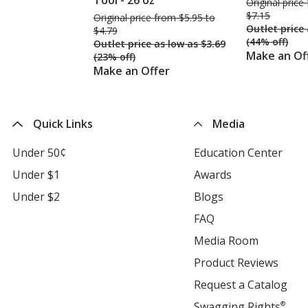
Tool - 26 oz
Original price
$7.15
Original price
was
from $5.95 to
Outlet price
$4.79
(44% off)
Outlet price
was
as low as $3.69
Make an Of
(23% off)
Make an Offer
Quick Links
Media
Under 50¢
Education Center
ope
in
Under $1
Awards
opens
new
in
Under $2
Blogs
opens
win
new
in
FAQ
opens
window
new
in
Media Room
opens
window
new
in
Product Reviews
open
window
new
in
Request a Catalog
ope
window
new
in
Swagging Rights
®
ope