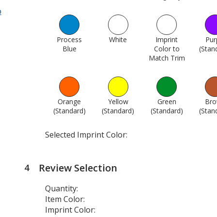
o
Process
White
1015
Imprint
Pur
Blue
1005
Color to
(Stan
Match Trim
1742
Orange
Yellow
Green
Br
(Standard)
1748
(Standard)
1749
(Standard)
1750
(Stan
Selected Imprint Color:
Review Selection
4
steps
of
Quantity:
4
Item Color:
Imprint Color: