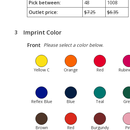
Pick between:
48
1008
Outlet price:
Minimum
$7.25
Maximum
$6.35
quantity
quantity
outlet
outlet
price
price
Imprint Color
3
steps
was
was
of
Front
Please select a color below.
4
Yellow C
1
Orange
95
Red
137
Rubin
Reflex Blue
304
Blue
307
Teal
375
Gr
Brown
605
Red
614
Burgundy
620
Pi