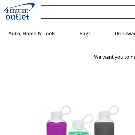
Search
Please
enter
Auto, Home & Tools
Bags
Drinkwa
content
and
submit
to
We want you to ha
complete
search