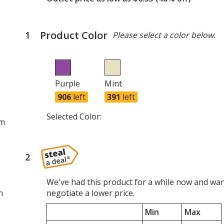
Product Color
1
steps
Please select a color below.
of
4
Purple
Mint
906
left
391
left
Selected Color:
om
2
steps
of
4
We've had this product for a while now and wan
n
negotiate a lower price.
Min
Max