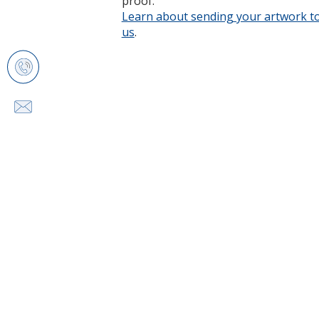
proof.
Learn about sending your artwork t
us
opens
.
in
new
window