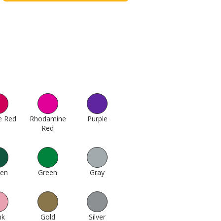
e Red
179
Rhodamine
Purple
256
Red
193
een
412
Green
424
Gray
511
nk
623
Gold
994
Silver
1000