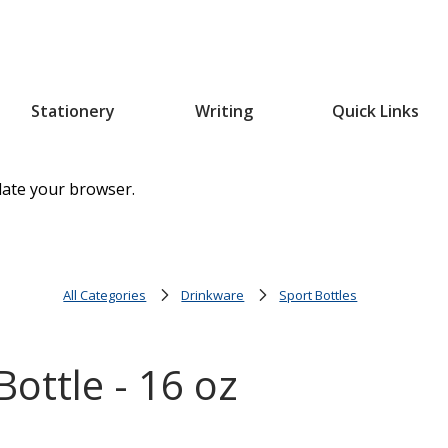
Stationery
Writing
Quick Links
date your browser.
All Categories
Drinkware
Sport Bottles
ottle - 16 oz