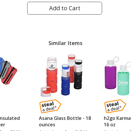
Add to Cart
Similar Items
Insulated
Asana Glass Bottle - 18
h2go Karma 
ier
ounces
16 oz