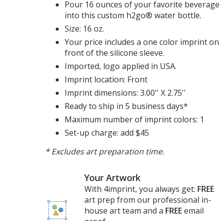
Pour 16 ounces of your favorite beverage
into this custom h2go® water bottle.
Size: 16 oz.
Your price includes a one color imprint on
front of the silicone sleeve.
Imported, logo applied in USA.
Imprint location: Front
Imprint dimensions: 3.00'' X 2.75''
Ready to ship in 5 business days*
Maximum number of imprint colors: 1
Set-up charge: add $45
* Excludes art preparation time.
Your Artwork
With 4imprint, you always get:
FREE
art prep from our professional in-
house art team and a
FREE
email