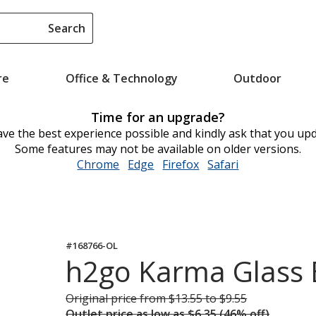
Search
re
Office & Technology
Outdoor
Time for an upgrade?
ve the best experience possible and kindly ask that you up
Some features may not be available on older versions.
Chrome
opens
Edge
opens
Firefox
opens
Safari
opens
in
in
in
in
new
new
new
new
window
window
window
window
#168766-OL
h2go Karma Glass B
Original price
was
from $13.55 to $9.55
Outlet price
was
as low as $6.35 (46% off)