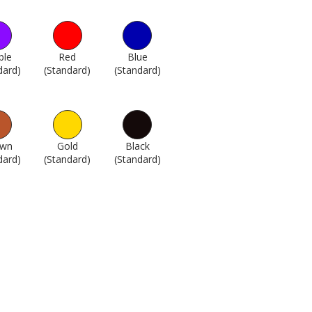
ple
Red
Blue
dard)
1745
(Standard)
1746
(Standard)
1747
own
Gold
Black
dard)
1751
(Standard)
1762
(Standard)
1802