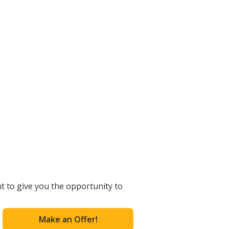
t to give you the opportunity to
Make an Offer!