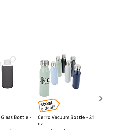
Glass Bottle -
Cerro Vacuum Bottle - 21
Speckled Ce
oz
10 oz