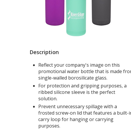
Description
Reflect your company's image on this
promotional water bottle that is made fr
single-walled borosilicate glass.
For protection and gripping purposes, a
ribbed silicone sleeve is the perfect
solution.
Prevent unnecessary spillage with a
frosted screw-on lid that features a built-i
carry loop for hanging or carrying
purposes.