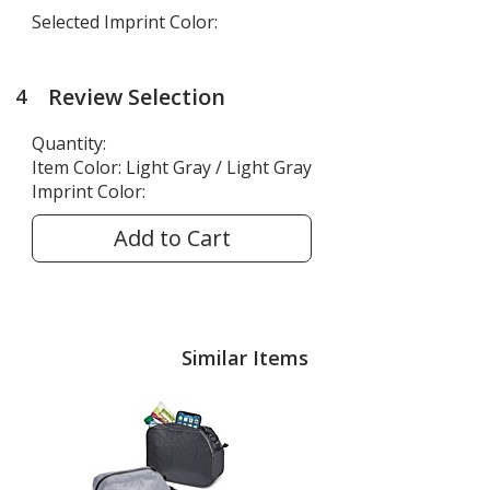
Selected Imprint Color:
Review Selection
4
steps
of
Quantity:
4
Item Color:
Light Gray / Light Gray
Imprint Color:
Add to Cart
Similar Items