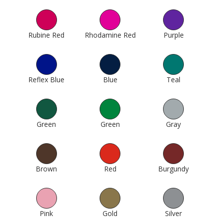
Rubine Red
179
Rhodamine Red
193
Purple
256
Reflex Blue
304
Blue
307
Teal
375
Green
412
Green
424
Gray
511
Brown
605
Red
614
Burgundy
620
Pink
623
Gold
994
Silver
1000