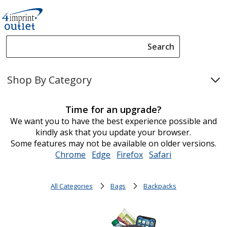
Search
Search
Please
enter
Shop By Category
content
and
submit
Time for an upgrade?
to
We want you to have the best experience possible and
complete
kindly ask that you update your browser.
search
Some features may not be available on older versions.
Chrome
opens
Edge
opens
Firefox
opens
Safari
opens
in
in
in
in
new
new
new
new
All Categories
Bags
Backpacks
window
window
window
window