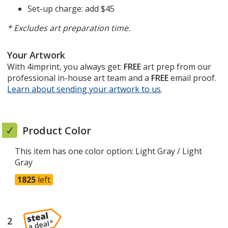
Set-up charge: add $45
* Excludes art preparation time.
Your Artwork
With 4imprint, you always get:
FREE
art prep from our
professional in-house art team and a
FREE
email proof.
Learn about sending your artwork to us
opens
.
in
new
window
Product Color
This item has one color option:
Light Gray / Light
Gray
1825
left
2
steps