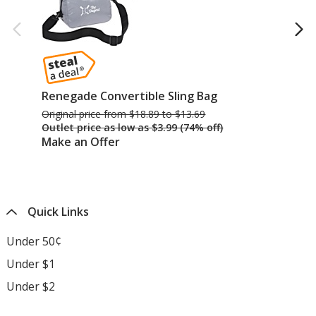
Renegade Convertible Sling Bag
Pe
Original price
was
from $18.89 to $13.69
Ori
Outlet price
was
as low as $3.99 (74% off)
Ou
Make an Offer
Ma
Quick Links
Under 50¢
Under $1
Under $2