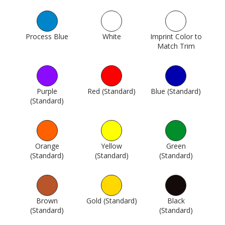
Process Blue
1005
White
1015
Imprint Color to
Match Trim
1742
Purple
Red (Standard)
1746
Blue (Standard)
1747
(Standard)
1745
Orange
Yellow
Green
(Standard)
1748
(Standard)
1749
(Standard)
1750
Brown
Gold (Standard)
1762
Black
(Standard)
1751
(Standard)
1802