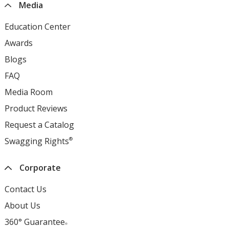
Media
Education Center
opens
in
Awards
opens
new
in
Blogs
opens
window
new
in
FAQ
opens
window
new
in
Media Room
opens
window
new
in
Product Reviews
opens
window
new
in
Request a Catalog
opens
window
new
in
Swagging Rights
®
opens
window
new
in
window
new
Corporate
window
Contact Us
About Us
360° Guarantee
®