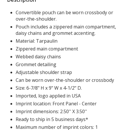
Convertible pouch can be worn crossbody or
over-the-shoulder.
Pouch includes a zippered main compartment,
daisy chains and grommet accenting.
Material: Tarpaulin
Zippered main compartment
Webbed daisy chains
Grommet detailing
Adjustable shoulder strap
Can be worn over-the-shoulder or crossbody
Size: 6-7/8" H x 9" W x 4-1/2" D.
Imported, logo applied in USA
Imprint location: Front Panel - Center
Imprint dimensions: 2.50'' X 3.50''
Ready to ship in 5 business days*
Maximum number of imprint colors: 1