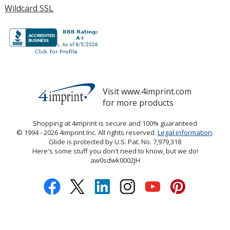
Wildcard SSL
Visit www.4imprint.com
for more products
opens
in
Shopping at 4imprint is secure and 100% guaranteed
new
© 1994 - 2026 4imprint Inc. All rights reserved.
Legal information
open
.
window
Glide is protected by U.S. Pat. No. 7,979,318
in
Here's some stuff you don't need to know, but we do!
new
aw0sdwk0002JH
wind