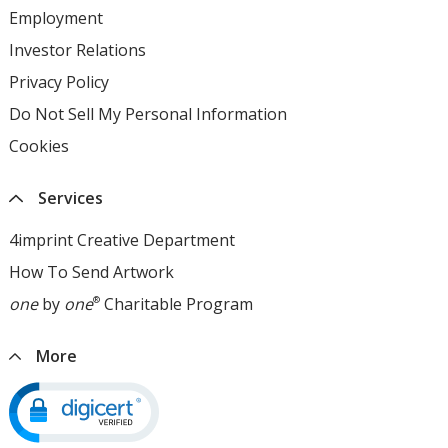
Employment
opens
in
Investor Relations
opens
new
in
Privacy Policy
for
window
new
4imprint
Do Not Sell My Personal Information
opens
window
opens
in
Cookies
used
in
new
by
new
window
4imprint
window
Services
opens
in
4imprint Creative Department
new
How To Send Artwork
opens
window
in
one
by
one
®
Charitable Program
opens
new
in
window
new
More
window