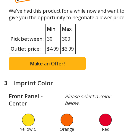
of
4
We've had this product for a while now and want to
give you the opportunity to negotiate a lower price.
Min
Max
Pick between:
30
300
Outlet price:
Minimum
$4.99
Maximum
$3.99
quantity
quantity
outlet
outlet
Make an Offer!
price
price
was
was
Imprint Color
3
steps
of
Front Panel -
Please select a color
4
Center
below.
Yellow C
1
Orange
95
Red
137