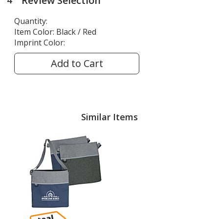
Review Selection
4
steps
of
Quantity:
4
Item Color:
Black / Red
Imprint Color:
Add to Cart
Similar Items