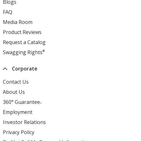
Blogs
opens
window
new
in
FAQ
opens
window
new
in
Media Room
opens
window
new
in
Product Reviews
opens
window
new
in
Request a Catalog
opens
window
new
in
Swagging Rights
®
opens
window
new
in
window
new
Corporate
window
Contact Us
About Us
360° Guarantee
®
Employment
opens
in
Investor Relations
opens
new
in
Privacy Policy
for
window
new
4imprint