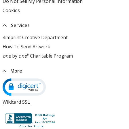
Do Not Sell My Personal Information
opens
window
opens
in
Cookies
used
in
new
by
new
window
4imprint
window
Services
opens
in
4imprint Creative Department
new
How To Send Artwork
opens
window
in
one
by
one
®
Charitable Program
opens
new
in
window
new
More
window
Wildcard SSL