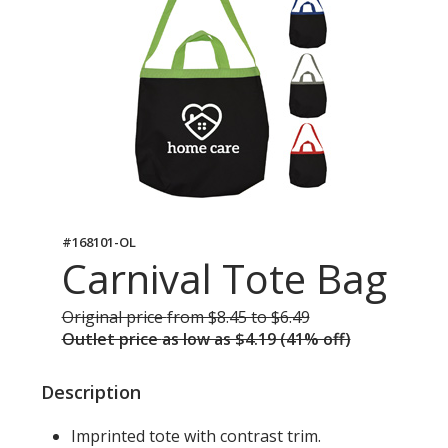
#168101-OL
Carnival Tote Bag
Original price
was
from $8.45 to $6.49
Outlet price
was
as low as $4.19 (41% off)
Description
Imprinted tote with contrast trim.