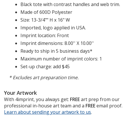
Black tote with contrast handles and web trim.
Made of 600D Polyester
Size: 13-3/4"" H x 16" W
Imported, logo applied in USA.
Imprint location: Front
Imprint dimensions: 8.00'' X 10.00''
Ready to ship in 5 business days*
Maximum number of imprint colors: 1
Set-up charge: add $45
* Excludes art preparation time.
Your Artwork
With 4imprint, you always get:
FREE
art prep from our
professional in-house art team and a
FREE
email proof.
Learn about sending your artwork to us
opens
.
in
new