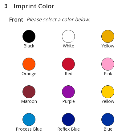
Imprint Color
3
steps
of
Front
Please select a color below.
4
Black
1010
White
1015
Yellow
26
Orange
74
Red
138
Pink
190
Maroon
161
Purple
235
Yellow
18
Process Blue
1005
Reflex Blue
304
Blue
311