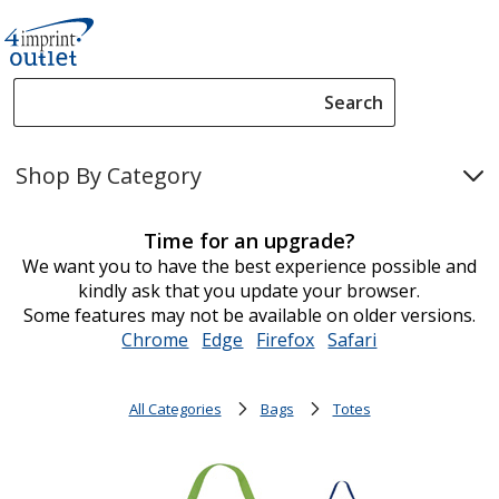
Search
Search
Please
enter
Shop By Category
content
and
submit
Time for an upgrade?
to
We want you to have the best experience possible and
complete
kindly ask that you update your browser.
search
Some features may not be available on older versions.
Chrome
opens
Edge
opens
Firefox
opens
Safari
opens
in
in
in
in
new
new
new
new
All Categories
Bags
Totes
window
window
window
window