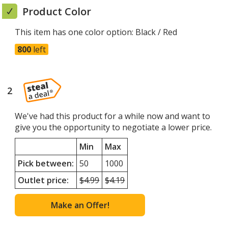
window
Product Color
This item has one color option:
Black / Red
800
left
2
steps
of
4
We've had this product for a while now and want to
give you the opportunity to negotiate a lower price.
Min
Max
Pick between:
50
1000
Outlet price:
Minimum
$4.99
Maximum
$4.19
quantity
quantity
outlet
outlet
Make an Offer!
price
price
was
was