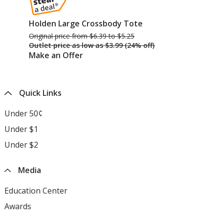
Holden Large Crossbody Tote
Original price
was
from $6.39 to $5.25
Outlet price
was
as low as $3.99 (24% off)
Make an Offer
Quick Links
Under 50¢
Under $1
Under $2
Media
Education Center
opens
in
Awards
opens
new
in