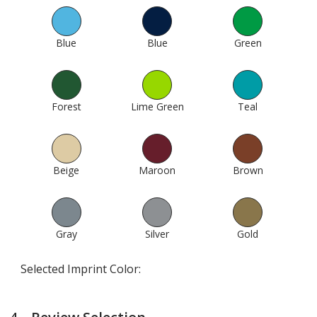
Blue
330
Blue
307
Green
423
Forest
433
Lime Green
451
Teal
367
Beige
583
Maroon
641
Brown
607
Gray
512
Silver
1000
Gold
994
Selected Imprint Color: