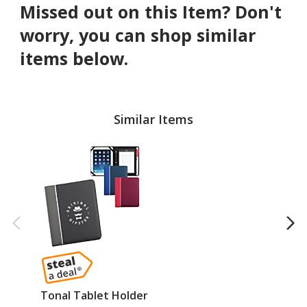
Missed out on this Item? Don't
worry, you can shop similar
items below.
Similar Items
Tonal Tablet Holder
Vi