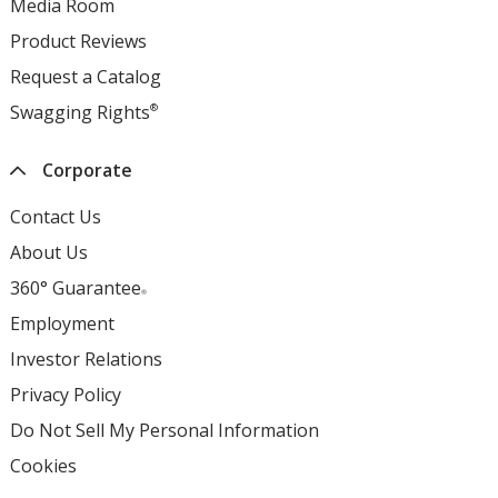
Media Room
opens
window
new
in
Product Reviews
opens
window
new
in
Request a Catalog
opens
window
new
in
Swagging Rights
®
opens
window
new
in
window
new
Corporate
window
Contact Us
About Us
360° Guarantee
®
Employment
opens
in
Investor Relations
opens
new
in
Privacy Policy
for
window
new
4imprint
Do Not Sell My Personal Information
opens
window
opens
in
Cookies
used
in
new
by
new