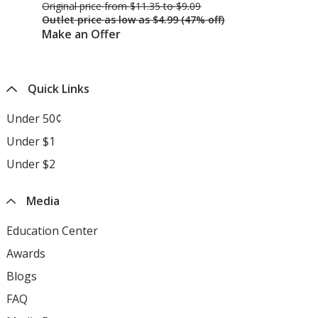
Original price
was
from $11.35 to $9.09
Ori
Outlet price
was
as low as $4.99 (47% off)
Ou
Make an Offer
Ma
Quick Links
Under 50¢
Under $1
Under $2
Media
Education Center
opens
in
Awards
opens
new
in
Blogs
opens
window
new
in
FAQ
opens
window
new
in