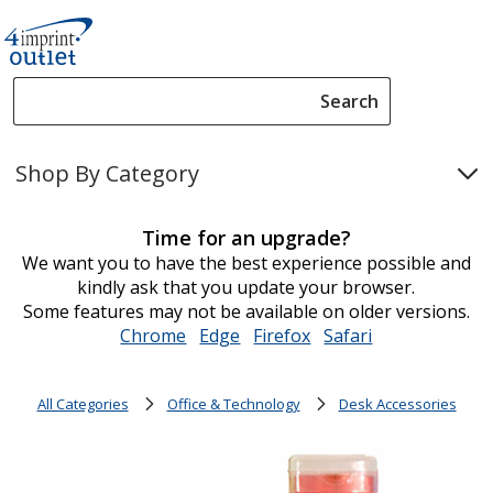
Search
Search
Please
enter
Shop By Category
content
and
submit
Time for an upgrade?
to
We want you to have the best experience possible and
complete
kindly ask that you update your browser.
search
Some features may not be available on older versions.
Chrome
opens
Edge
opens
Firefox
opens
Safari
opens
in
in
in
in
new
new
new
new
All Categories
Office & Technology
Desk Accessories
window
window
window
window