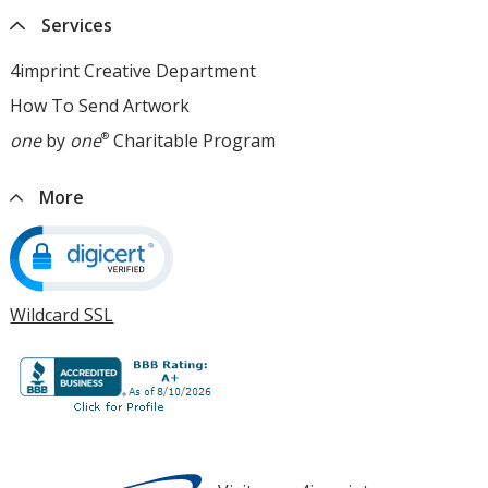
window
4imprint
window
Services
opens
in
4imprint Creative Department
new
How To Send Artwork
opens
window
in
one
by
one
®
Charitable Program
opens
new
in
window
new
More
window
Wildcard SSL