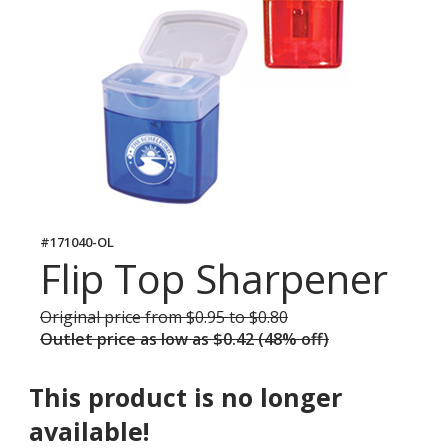
#171040-OL
Flip Top Sharpener
Original price
was
from $0.95 to $0.80
Outlet price
was
as low as $0.42 (48% off)
This product is no longer
available!