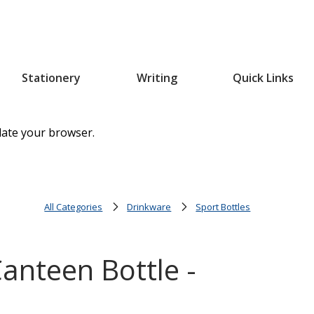
Stationery
Writing
Quick Links
date your browser.
All Categories
Drinkware
Sport Bottles
anteen Bottle -