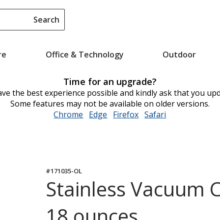
Search
re
Office & Technology
Outdoor
Time for an upgrade?
ve the best experience possible and kindly ask that you up
Some features may not be available on older versions.
Chrome
opens
Edge
opens
Firefox
opens
Safari
opens
in
in
in
in
new
new
new
new
window
window
window
window
#171035-OL
Stainless Vacuum C
18 ounces