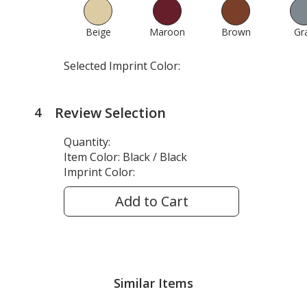
Beige
583
Maroon
641
Brown
607
Gr
Selected Imprint Color:
Review Selection
4
steps
of
Quantity:
4
Item Color:
Black / Black
Imprint Color:
Add to Cart
Similar Items