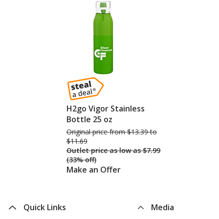
H2go Vigor Stainless
Bottle 25 oz
Original price
was
from $13.39 to
$11.69
Outlet price
was
as low as $7.99
(33% off)
Make an Offer
Quick Links
Media