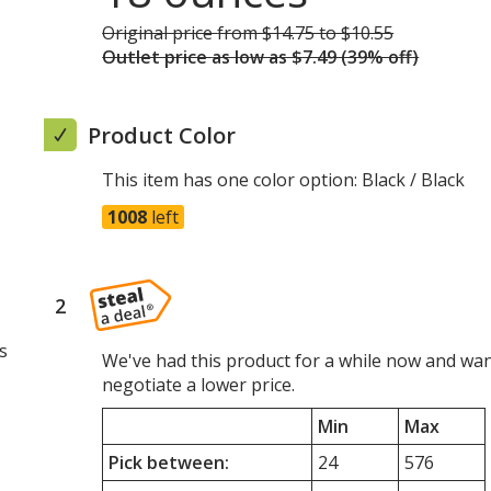
Original price
was
from $14.75 to $10.55
Outlet price
was
as low as $7.49 (39% off)
Product Color
This item has one color option:
Black / Black
1008
left
2
steps
of
s
4
We've had this product for a while now and wan
negotiate a lower price.
Min
Max
Pick between:
24
576