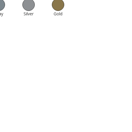
ay
512
Silver
1000
Gold
994