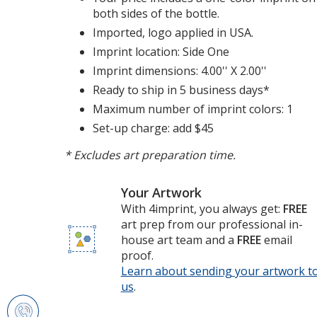
both sides of the bottle.
Imported, logo applied in USA.
Imprint location: Side One
Imprint dimensions: 4.00'' X 2.00''
Ready to ship in 5 business days*
Maximum number of imprint colors: 1
Set-up charge: add $45
* Excludes art preparation time.
Your Artwork
With 4imprint, you always get:
FREE
art prep from our professional in-
house art team and a
FREE
email
proof.
Learn about sending your artwork t
us
opens
.
in