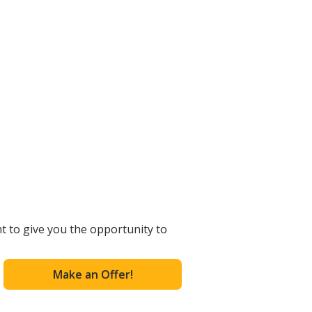
t to give you the opportunity to
Make an Offer!