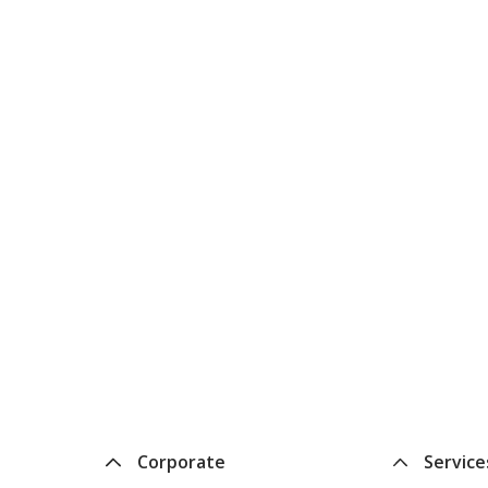
Corporate
Service