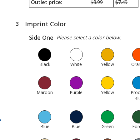
Outlet price:
Minimum
$8.99
Maximum
$7.49
quantity
quantity
outlet
outlet
price
price
Imprint Color
3
steps
was
was
of
Side One
Please select a color below.
4
Black
1010
White
1015
Yellow
26
Ora
Maroon
161
Purple
235
Yellow
18
Pro
Bl
o
Blue
330
Blue
307
Green
423
For