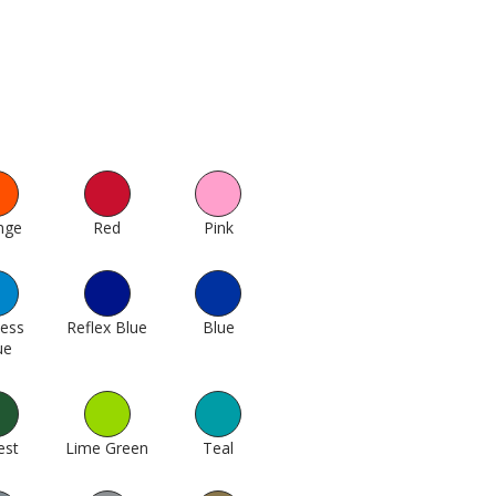
nge
74
Red
138
Pink
190
cess
Reflex Blue
304
Blue
311
ue
1005
est
433
Lime Green
451
Teal
367