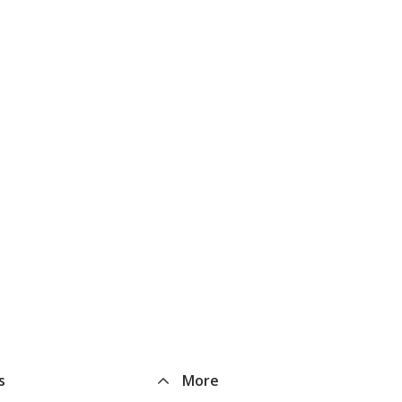
s
More