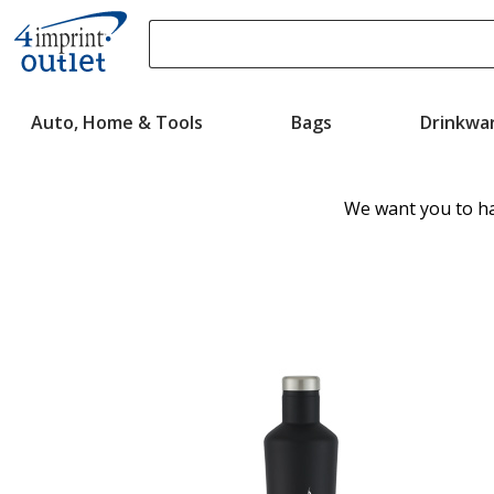
Search
Please
enter
Auto, Home & Tools
Bags
Drinkwa
content
and
submit
to
We want you to ha
complete
search