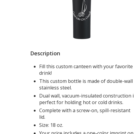
Description
Fill this custom canteen with your favorite
drink!
This custom bottle is made of double-wall
stainless steel.
Dual wall, vacuum-insulated construction i
perfect for holding hot or cold drinks.
Complete with a screw-on, spill-resistant
lid.
Size: 18 oz.
Your price includes a one-color imprint on